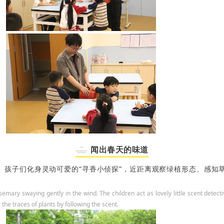
闻出春天的味道
孩子们化身灵动可爱的“寻香小侦探”，
近距离观察绿植形态、感知
rosemary swaying gently in the wind. The children act as lovely little scent detec
the traces of plants by following the scent.