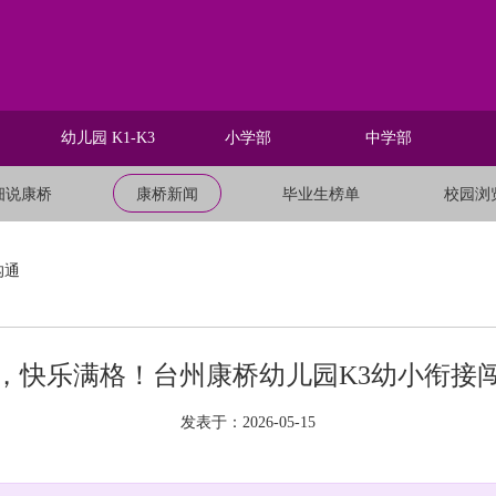
幼儿园 K1-K3
小学部
中学部
细说康桥
康桥新闻
毕业生榜单
校园浏
沟通
，快乐满格！台州康桥幼儿园K3幼小衔接
发表于：2026-05-15