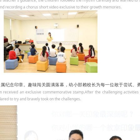
 teacher's guidance, the children followed the rhythm carefully and learned to 
d recording a chorus short video exclusive to their growth memories.
专属纪念印章。
趣味闯关圆满落幕，幼小部赖校长为每一位敢于尝试、
en received an exclusive commemorative stamp.After the challenging activities
ared to try and bravely took on the challenges.