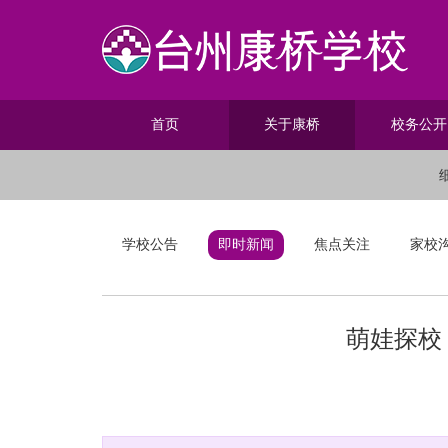
首页
关于康桥
校务公开
学校公告
即时新闻
焦点关注
家校
萌娃探校