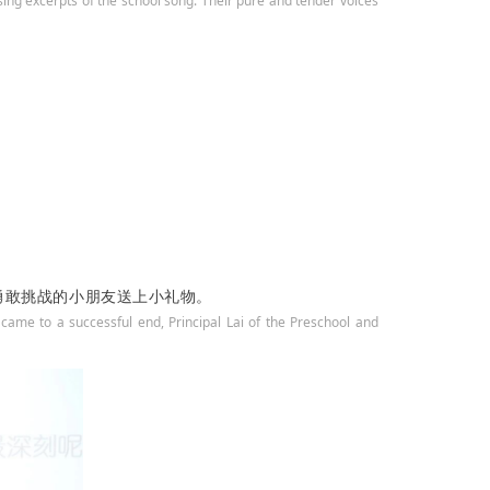
sing excerpts of the school song. Their pure and tender voices
勇敢挑战的小朋友送上小礼物。
 came to a successful end, Principal Lai of the Preschool and