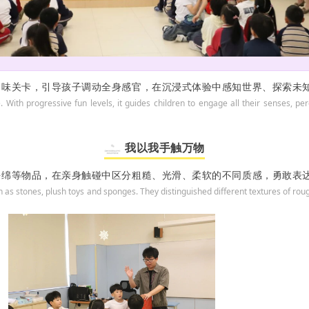
趣味关卡，引导孩子调动全身感官，在沉浸式体验中感知世界、探索未
e. With progressive fun levels, it guides children to engage all their senses,
我以我手触万物
海绵等物品，在亲身触碰中区分粗糙、光滑、柔软的不同质感，勇敢表
h as stones, plush toys and sponges. They distinguished different textures of r