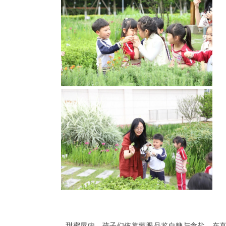
甜蜜屋内，孩子们依靠蒙眼品鉴白糖与食盐，在