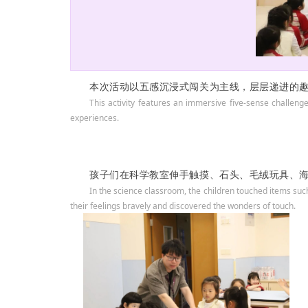
本次活动以五感沉浸式闯关为主线，层层递进的
This activity features an immersive five-sense challeng
experiences.
孩子们在科学教室伸手触摸、石头、毛绒玩具、
In the science classroom, the children touched items suc
their feelings bravely and discovered the wonders of touch.