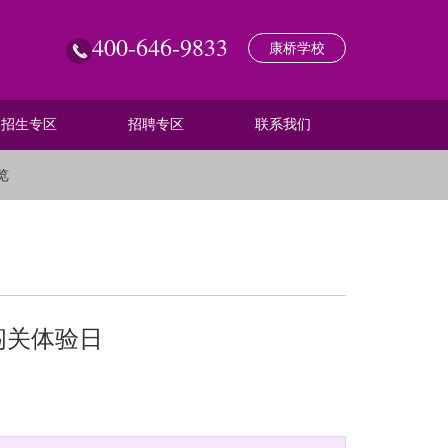
400-646-9833
康桥学校
招生专区
招聘专区
联系我们
览
闯关体验日