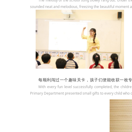
The melody of the school song slowly rang out. Under the
sounded neat and melodious, freezing the beautiful moment an
每顺利闯过一个趣味关卡，孩子们便能收获一枚
With every fun level successfully completed, the childr
Primary Department presented small gifts to every child who d