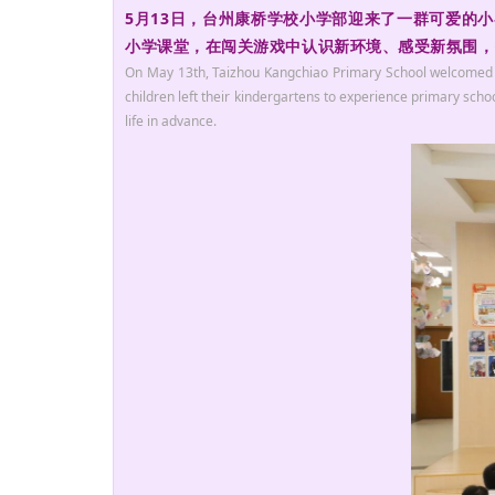
5月13日，台州康桥学校小学部迎来了一群可爱的
小学课堂，在闯关游戏中认识新环境、感受新氛围，提
On May 13th, Taizhou Kangchiao Primary School welcomed love
children left their kindergartens to experience primary sch
life in advance.