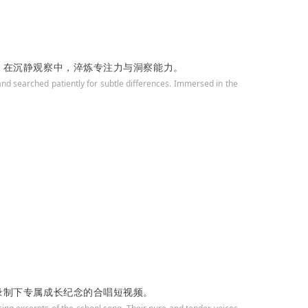
，在沉静观察中，淬炼专注力与洞察能力。
nd searched patiently for subtle differences. Immersed in the
录制下专属成长纪念的合唱短视频。