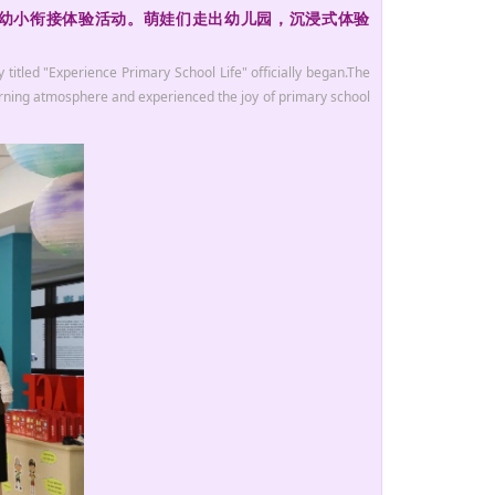
”幼小衔接体验活动。萌娃们走出幼儿园，沉浸式体验
titled "Experience Primary School Life" officially began.The
earning atmosphere and experienced the joy of primary school