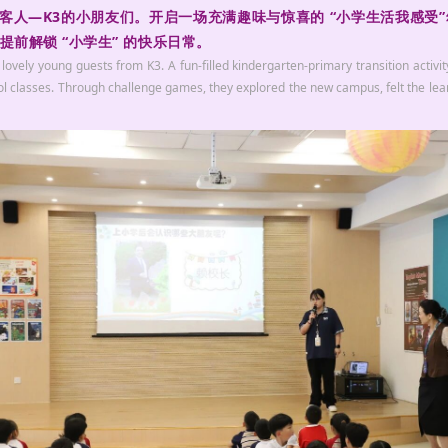
小客人—K3的小朋友们。开启一场充满趣味与惊喜的 “小学生活我感受
前解锁 “小学生” 的快乐日常。
ly young guests from K3. A fun-filled kindergarten-primary transition activity 
ool classes. Through challenge games, they explored the new campus, felt the l