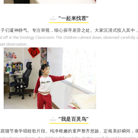
“一起来找茬”
孩子们凝神静气、专注审视，细心探寻差异之处。大家沉浸式投入其中
d off in the Sinology Classroom. The children calmed down, observed carefully a
uiet observation.
“我是百灵鸟”
真跟随节奏学唱校歌片段。纯净稚嫩的童声整齐悠扬、定格美好瞬间，