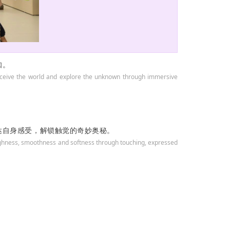
知。
 perceive the world and explore the unknown through immersive
达自身感受，解锁触觉的奇妙奥秘。
oughness, smoothness and softness through touching, expressed