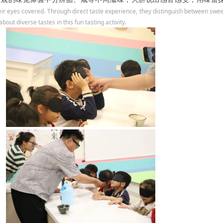
eir eyes covered. Through direct taste experience, they distinguish between sweet,
bout diverse tastes in this fun tasting activity.