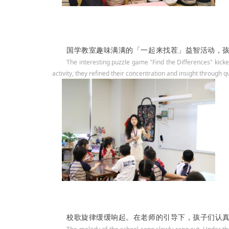
国学教室趣味满满的「一起来找茬」益智活动，
The interesting puzzle game "Find the Differences" kicke
activity, they refined their concentration and insight through q
校歌旋律缓缓响起。在老师的引导下，孩子们认