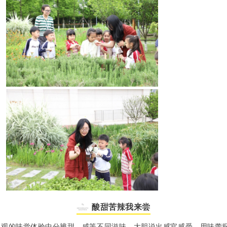
酸甜苦辣我来尝
直观的味觉体验中分辨甜、咸等不同滋味，大胆说出感官感受，用味蕾