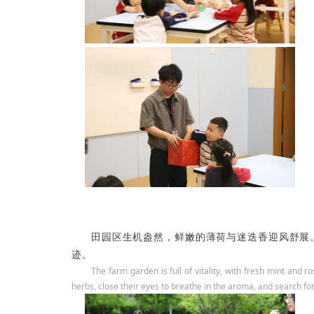
田园区生机盎然，鲜嫩的薄荷与迷迭香迎风舒展。
迹。
The farm garden is full of vitality, with fresh mint and 
herbs, close their eyes to breathe in the aroma, and search for 