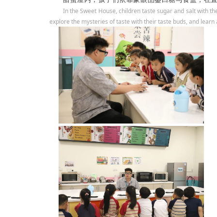
In the Sweet House, children taste sugar and salt with th
explore the mysteries of taste with their taste buds, and learn a