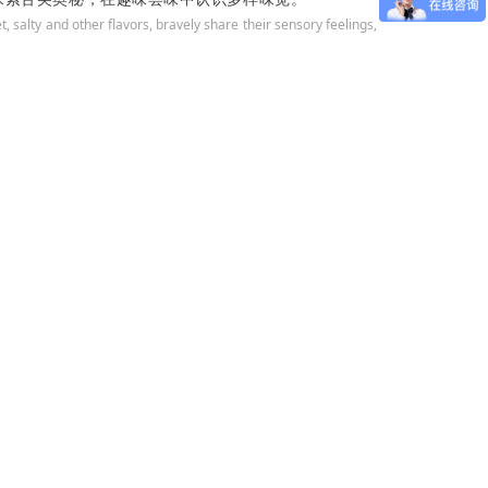
 salty and other flavors, bravely share their sensory feelings,