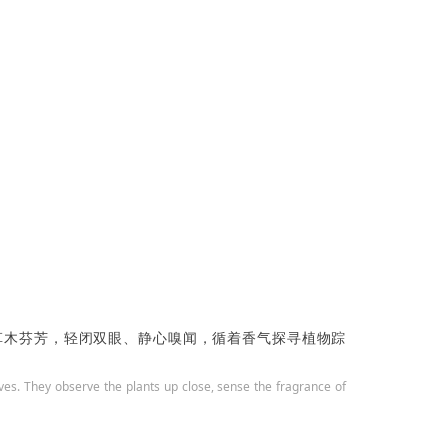
草木芬芳，
轻闭双眼、静心嗅闻，循着香气探寻植物踪
tives. They observe the plants up close, sense the fragrance of