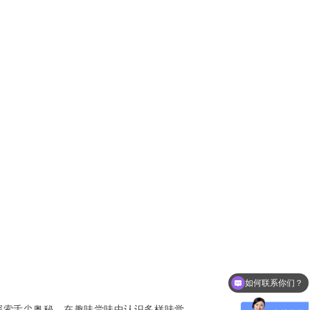
如何联系你们？
可以介绍下学校吗？
探索舌尖奥秘，在趣味尝味中认识多样味觉。