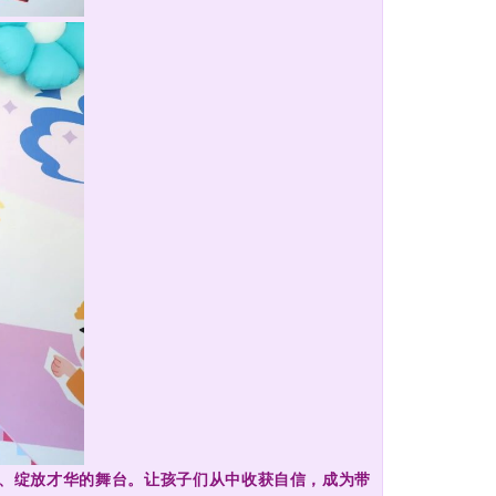
采、绽放才华的舞台。让孩子们从中收获自信，成为带