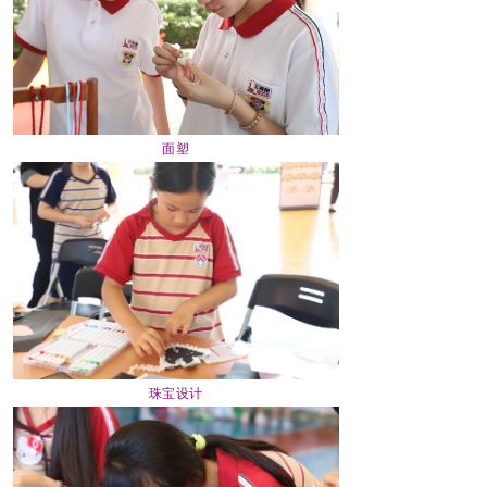
面塑
珠宝设计