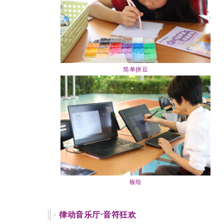
简单拼豆
板绘
律动音乐厅·音符狂欢