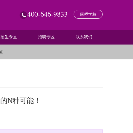
400-646-9833
康桥学校
招生专区
招聘专区
联系我们
览
子的N种可能！