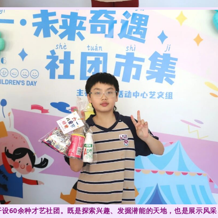
程，开设60余种才艺社团。既是探索兴趣、发掘潜能的天地，也是展示风