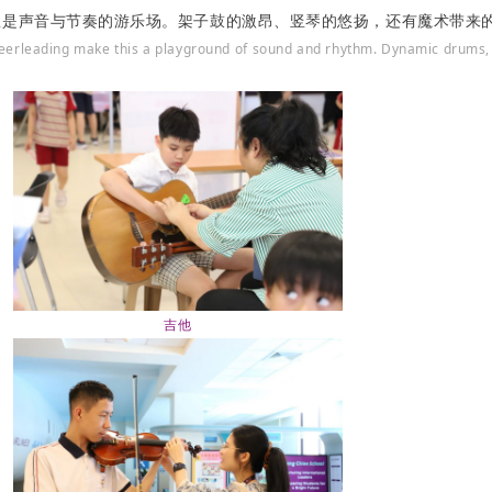
里是声音与节奏的游乐场。架子鼓的激昂、竖琴的悠扬，还有魔术带来
heerleading make this a playground of sound and rhythm. Dynamic drums,
吉他