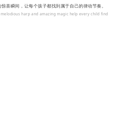
的惊喜瞬间，让每个孩子都找到属于自己的律动节奏。
 melodious harp and amazing magic help every child find