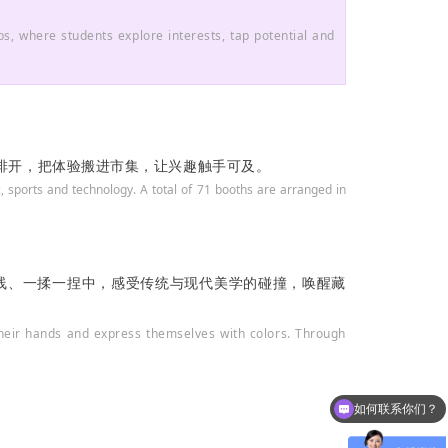
s, where students explore interests, tap potential and
区排开，把体验搬进市集，让兴趣触手可及。
, sports and technology. A total of 71 booths are arranged in
一线、一揉一捏中，感受传统与现代美学的碰撞，唤醒藏
 their hands and express themselves with colors. Through
如何联系你们？
可以介绍下学校吗？