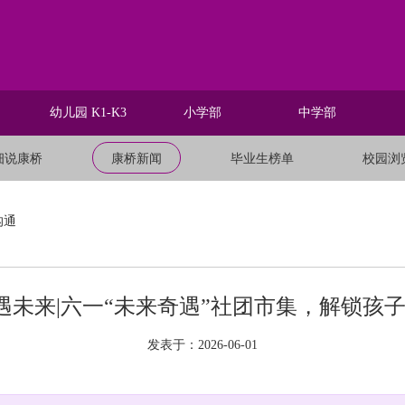
幼儿园 K1-K3
小学部
中学部
细说康桥
康桥新闻
毕业生榜单
校园浏
沟通
遇未来|六一“未来奇遇”社团市集，解锁孩
发表于：2026-06-01