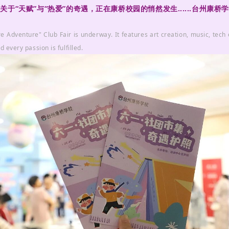
“天赋”与“热爱”的奇遇，正在康桥校园的悄然发生......台州康
e Adventure" Club Fair is underway. It features art creation, music, tech
d every passion is fulfilled.