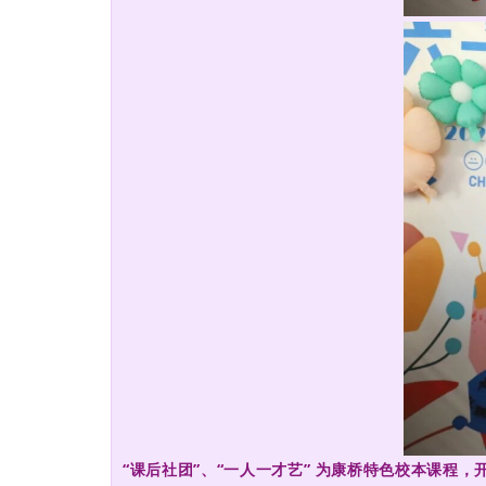
“课后社团”、“一人一才艺” 为康桥特色校本课