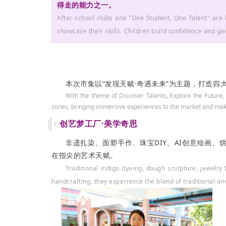
得走的能力之一。
After-school clubs and "One Student, One Talent" are 
showcase their skills. Children build confidence and gain
本次市集以“发现天赋·奇遇未来”为主题，打造
With
the theme of
Discover Talents, Explore the Future
,
zo
nes, bringing immersive experiences to the market and maki
创艺梦工厂·美学奇思
非遗扎染、面塑手作、珠宝DIY、AI创意绘画
在指尖的艺术天赋。
Traditional indigo dyeing, dough sculpture, jewelr
handcrafting, they experience the blend of traditional an