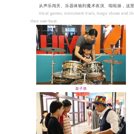
从声乐闯关、乐器体验到魔术表演、啦啦操，这
Vocal games, instrument trials, magic shows and c
their own beat.
架子鼓