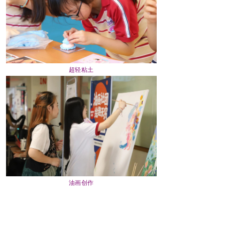
超轻粘土
油画创作