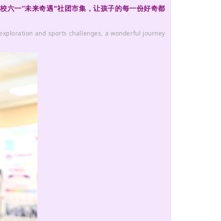
桥学校六一“未来奇遇"社团市集，让孩子的每一份好奇都
 exploration and sports challenges, a wonderful journey