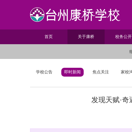
首页
关于康桥
校务公开
学校公告
即时新闻
焦点关注
家校
发现天赋·奇