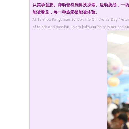
从美学创想、律动音符到科技探索、运动挑战，一场关于
能被看见，每一种热爱都能被体验。
At Taizhou Kangchiao School, the Children's Day "Futur
of talent and passion. Every kid's curiosity is noticed an