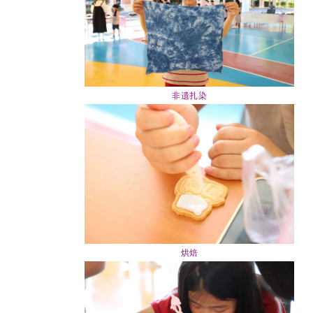
非遗扎染
烘焙