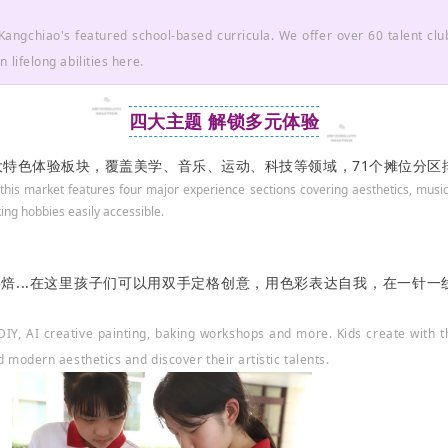
Kangchiao's featured school-based curricula. We offer over 60 talent club
 lifelong abilities here.
四大主题 解锁多元体验
四大特色体验板块，覆盖美学、音乐、运动、科技等领域，71个摊位分
 this market features four major experience sections covering aesthetics, music
ng hobbies easily accessible.
、烘焙...在这里孩子们可以用双手定格创意，用色彩表达自我，在一针
y DIY, AI creative painting, baking workshops and more. Kids create with
d modern aesthetics and discover their artistic talents.